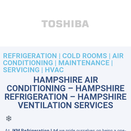
REFRIGERATION | COLD ROOMS | AIR
CONDITIONING | MAINTENANCE |
SERVICING | HVAC
HAMPSHIRE AIR
CONDITIONING – HAMPSHIRE
REFRIGERATION – HAMPSHIRE
VENTILATION SERVICES
At
JKM Refrigeration Ltd
we pride ourselves on being a one-