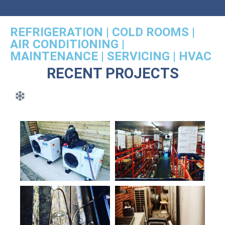
REFRIGERATION | COLD ROOMS |
AIR CONDITIONING |
MAINTENANCE | SERVICING | HVAC
RECENT PROJECTS