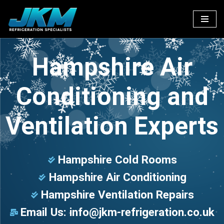
Skip
to
content
Hampshire Air
Conditioning and
Ventilation Experts
Hampshire Cold Rooms
Hampshire Air Conditioning
Hampshire Ventilation Repairs
Email Us:
info@jkm-refrigeration.co.uk