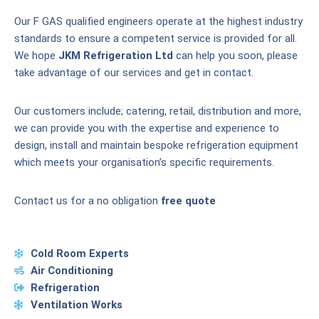
Our F GAS qualified engineers operate at the highest industry
standards to ensure a competent service is provided for all.
We hope
JKM Refrigeration Ltd
can help you soon, please
take advantage of our services and get in contact.
Our customers include; catering, retail, distribution and more,
we can provide you with the expertise and experience to
design, install and maintain bespoke refrigeration equipment
which meets your organisation’s specific requirements.
Contact us for a no obligation
free quote
Cold Room Experts
Air Conditioning
Refrigeration
Ventilation Works