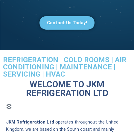
Contact Us Today!
REFRIGERATION | COLD ROOMS | AIR
CONDITIONING | MAINTENANCE |
SERVICING | HVAC
WELCOME TO JKM
REFRIGERATION LTD
JKM Refrigeration Ltd
operates throughout the United
Kingdom, we are based on the South coast and mainly