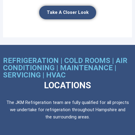
Take A Closer Look
REFRIGERATION | COLD ROOMS | AIR
CONDITIONING | MAINTENANCE |
SERVICING | HVAC
LOCATIONS
The JKM Refrigeration team are fully qualified for all projects
we undertake for refrigeration throughout Hampshire and
the surrounding areas.