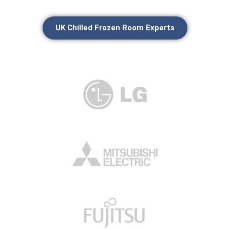
UK Chilled Frozen Room Experts