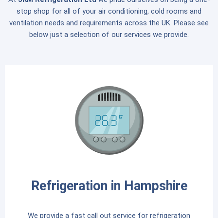
stop shop for all of your air conditioning, cold rooms and
ventilation needs and requirements across the UK. Please see
below just a selection of our services we provide.
Refrigeration in Hampshire
We provide a fast call out service for refrigeration