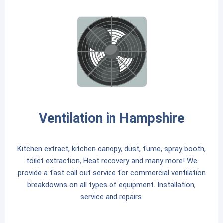
Ventilation in Hampshire
Kitchen extract, kitchen canopy, dust, fume, spray booth,
toilet extraction, Heat recovery and many more! We
provide a fast call out service for commercial ventilation
breakdowns on all types of equipment. Installation,
service and repairs.