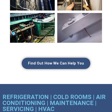
Find Out How We Can Help You
REFRIGERATION | COLD ROOMS | AIR
CONDITIONING | MAINTENANCE |
SERVICING | HVAC