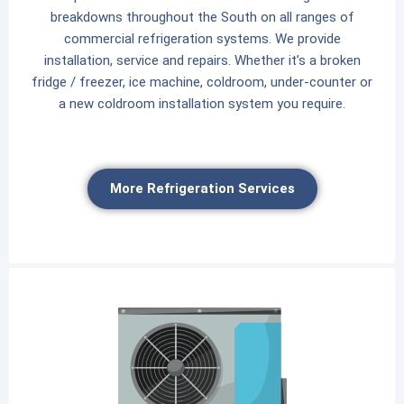
breakdowns throughout the South on all ranges of
commercial refrigeration systems. We provide
installation, service and repairs. Whether it’s a broken
fridge / freezer, ice machine, coldroom, under-counter or
a new coldroom installation system you require.
More Refrigeration Services