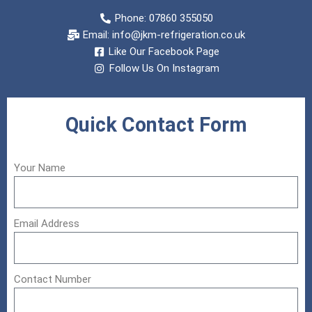
Phone: 07860 355050
Email:
info@jkm-refrigeration.co.uk
Like Our Facebook Page
Follow Us On Instagram
Quick Contact Form
Your Name
Email Address
Contact Number