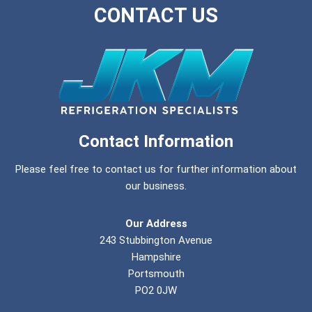
CONTACT US
Contact Information
Please feel free to contact us for further information about
our business.
Our Address
243 Stubbington Avenue
Hampshire
Portsmouth
PO2 0JW