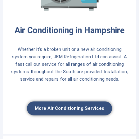
Air Conditioning in Hampshire
Whether it’s a broken unit or a new air conditioning
system you require, JKM Refrigeration Ltd can assist. A
fast call out service for all ranges of air conditioning
systems throughout the South are provided. Installation,
service and repairs for all air conditioning needs.
More Air Conditioning Services