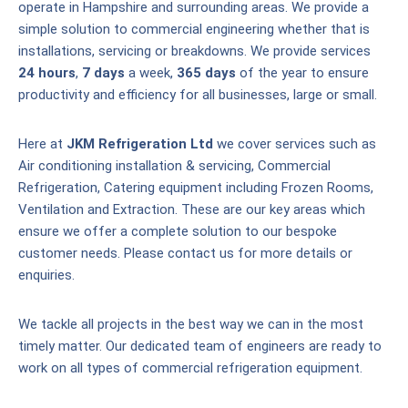
operate in Hampshire and surrounding areas. We provide a
simple solution to commercial engineering whether that is
installations, servicing or breakdowns. We provide services
24 hours
,
7 days
a week,
365 days
of the year to ensure
productivity and efficiency for all businesses, large or small.
Here at
JKM Refrigeration Ltd
we cover services such as
Air conditioning installation & servicing, Commercial
Refrigeration, Catering equipment including Frozen Rooms,
Ventilation and Extraction. These are our key areas which
ensure we offer a complete solution to our bespoke
customer needs. Please contact us for more details or
enquiries.
We tackle all projects in the best way we can in the most
timely matter. Our dedicated team of engineers are ready to
work on all types of commercial refrigeration equipment.